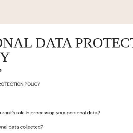
ONAL DATA PROTEC
CY
s
ROTECTION POLICY
urant's role in processing your personal data?
onal data collected?