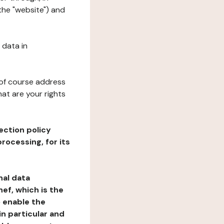
the "website") and
 data in
 of course address
at are your rights
ection policy
rocessing, for its
nal data
ef, which is the
o enable the
n particular and