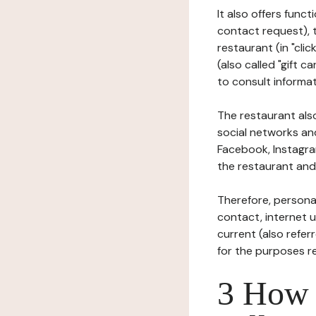
It also offers func
contact request), 
restaurant (in "clic
(also called "gift c
to consult informat
The restaurant also
social networks an
Facebook, Instagra
the restaurant and 
Therefore, persona
contact, internet us
current (also refer
for the purposes r
3 How i