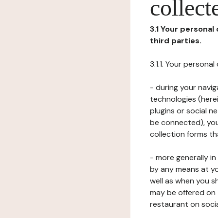
collect
3.1 Your personal
third parties.
3.1.1. Your persona
- during your navig
technologies (herei
plugins or social n
be connected), your
collection forms t
- more generally i
by any means at yo
well as when you s
may be offered on 
restaurant on soci