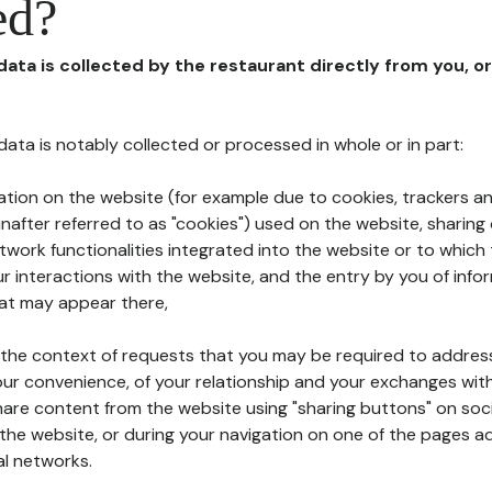
ed?
 data is collected by the restaurant directly from you, o
l data is notably collected or processed in whole or in part:
ation on the website (for example due to cookies, trackers an
nafter referred to as "cookies") used on the website, sharing 
etwork functionalities integrated into the website or to whic
 interactions with the website, and the entry by you of info
hat may appear there,
n the context of requests that you may be required to addres
ur convenience, of your relationship and your exchanges with
hare content from the website using "sharing buttons" on soc
the website, or during your navigation on one of the pages a
al networks.