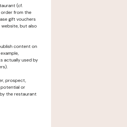
taurant (cf.
 order from the
hase gift vouchers
he website, but also
 publish content on
 example,
ks actually used by
rs).
er, prospect,
 potential or
 by the restaurant