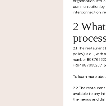
organisation, struct
communication by t
interconnection, re
2 What 
process
2.1 The restaurant 
policy) is a -, wi
number B987633237)
FR94987633237, tel:
To learn more abou
2.2 The restaurant 
available to any in
the menus and dishe