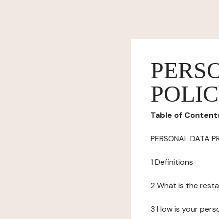
PERS
POLI
Table of Content
PERSONAL DATA P
1 Definitions
2 What is the resta
3 How is your pers