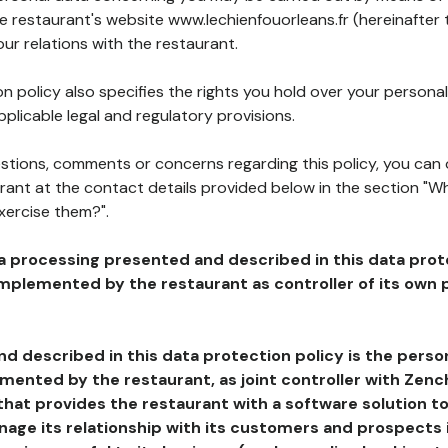
he restaurant's website www.lechienfouorleans.fr (hereinafter 
our relations with the restaurant.
n policy also specifies the rights you hold over your personal
plicable legal and regulatory provisions.
estions, comments or concerns regarding this policy, you can
rant at the contact details provided below in the section "Wh
xercise them?".
a processing presented and described in this data prot
plemented by the restaurant as controller of its own p
d described in this data protection policy is the perso
ented by the restaurant, as joint controller with Zench
that provides the restaurant with a software solution t
age its relationship with its customers and prospects i