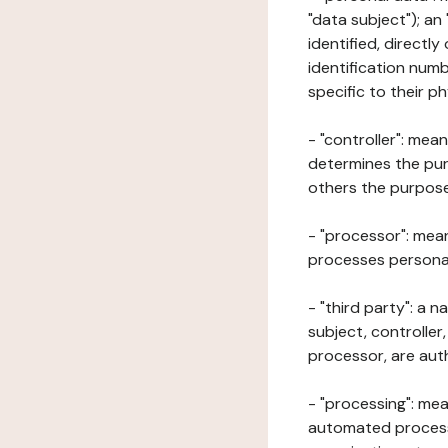
"data subject"); an
identified, directly
identification numb
specific to their ph
- "controller": mea
determines the pur
others the purposes
- "processor": mean
processes personal 
- "third party": a 
subject, controller
processor, are aut
- "processing": mea
automated processe