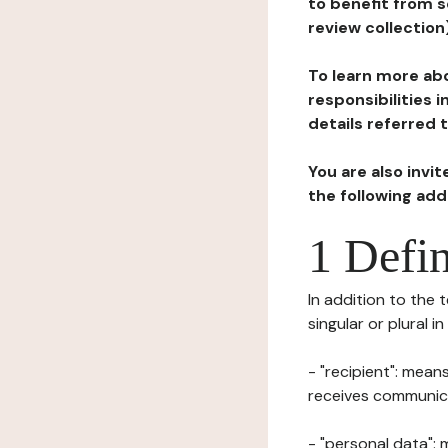
to benefit from s
review collection
To learn more abo
responsibilities 
details referred 
You are also invi
the following ad
1 Defin
In addition to the 
singular or plural i
- "recipient": mean
receives communicat
- "personal data": 