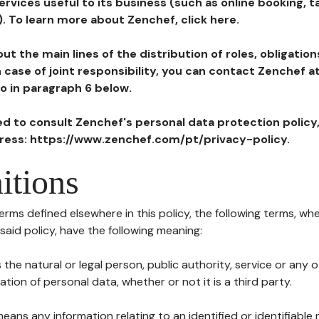
ervices useful to its business (such as online booking, 
). To learn more about Zenchef, click here.
ut the main lines of the distribution of roles, obligatio
in case of joint responsibility, you can contact Zenchef 
to in paragraph 6 below.
ted to consult Zenchef's personal data protection policy
dress: https://www.zenchef.com/pt/privacy-policy.
itions
terms defined elsewhere in this policy, the following terms, wh
n said policy, have the following meaning:
s the natural or legal person, public authority, service or any
ion of personal data, whether or not it is a third party.
means any information relating to an identified or identifiable 