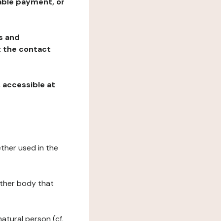
table payment, or
ns and
at the contact
, accessible at
ether used in the
 other body that
natural person (cf.