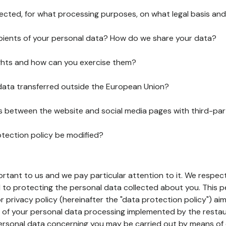
lected, for what processing purposes, on what legal basis and
pients of your personal data? How do we share your data?
ghts and how can you exercise them?
 data transferred outside the European Union?
ks between the website and social media pages with third-par
otection policy be modified?
ortant to us and we pay particular attention to it. We respect
to protecting the personal data collected about you. This p
r privacy policy (hereinafter the "data protection policy") ai
s of your personal data processing implemented by the resta
personal data concerning you may be carried out by means of 