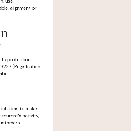
n, use,
ble, alignment or
in
?
data protection
33237 (Registration
mber:
which aims to make
staurant's activity,
customers.