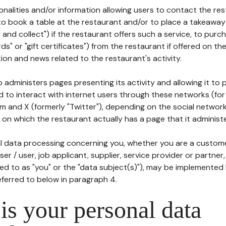
tionalities and/or information allowing users to contact the res
to book a table at the restaurant and/or to place a takeaway
k and collect") if the restaurant offers such a service, to purc
ards" or "gift certificates") from the restaurant if offered on t
ion and news related to the restaurant's activity.
 administers pages presenting its activity and allowing it to
d to interact with internet users through these networks (for
m and X (formerly "Twitter"), depending on the social networ
on which the restaurant actually has a page that it administe
l data processing concerning you, whether you are a custom
er / user, job applicant, supplier, service provider or partner,
red to as "you" or the "data subject(s)"), may be implemented
eferred to below in paragraph 4.
s your personal data