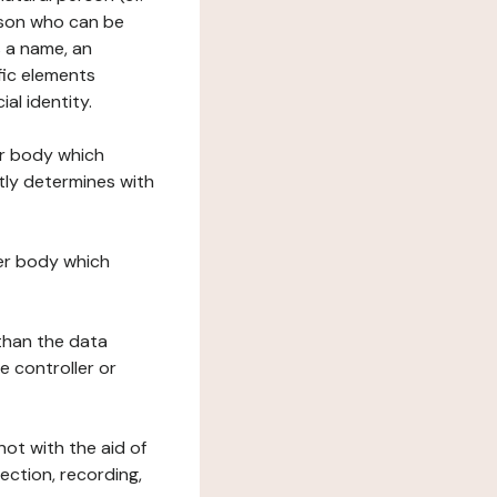
erson who can be
as a name, an
ific elements
ial identity.
her body which
tly determines with
her body which
 than the data
e controller or
ot with the aid of
ection, recording,