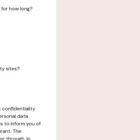
 for how long?
ty sites?
 confidentiality
ersonal data
ms to inform you of
urant. The
or through, in