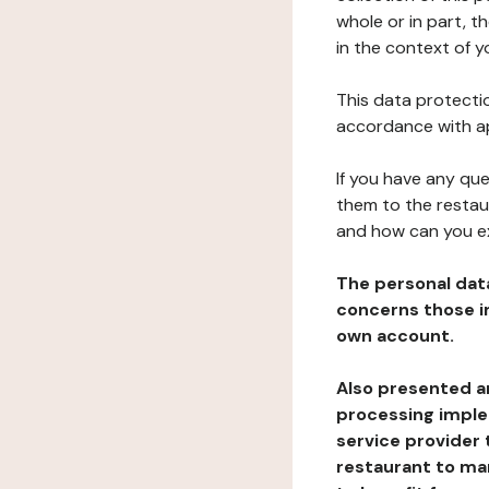
whole or in part, t
in the context of y
This data protectio
accordance with ap
If you have any qu
them to the restau
and how can you e
The personal dat
concerns those im
own account.
Also presented an
processing implem
service provider 
restaurant to man