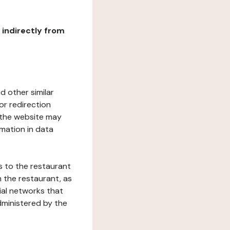
r indirectly from
d other similar
or redirection
h the website may
rmation in data
s to the restaurant
 the restaurant, as
ial networks that
dministered by the