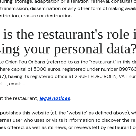
uring, storage, adaptation or alteration, retrieval, consultatio
ransmission, dissemination or any other form of making availa
striction, erasure or destruction.
is the restaurant's role 
ing your personal data
Le Chien Fou Orléans (referred to as the "restaurant" in this 
th share capital of 5000 euros, registered under number B9876
, having its registered office at 2 RUE LEDRU ROLIN, VAT nu
 -, email: -.
t the restaurant,
legal notices
.
publishes this website (cf. the "website" as defined above), 
ternet user who uses or visits it information to discover the re
s offered, as well as its news, or reviews left by restaurant 