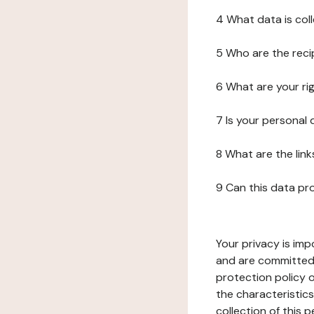
4 What data is col
5 Who are the reci
6 What are your ri
7 Is your personal
8 What are the lin
9 Can this data pr
Your privacy is imp
and are committed 
protection policy o
the characteristic
collection of this 