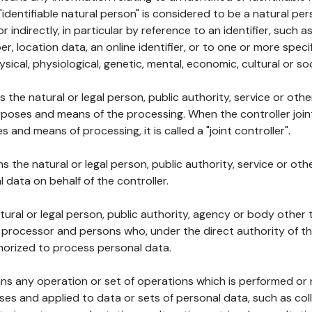
 "identifiable natural person" is considered to be a natural p
 or indirectly, in particular by reference to an identifier, such 
er, location data, an online identifier, or to one or more spec
ysical, physiological, genetic, mental, economic, cultural or soc
ns the natural or legal person, public authority, service or ot
poses and means of the processing. When the controller join
 and means of processing, it is called a "joint controller".
s the natural or legal person, public authority, service or ot
data on behalf of the controller.
natural or legal person, public authority, agency or body other
, processor and persons who, under the direct authority of th
horized to process personal data.
ns any operation or set of operations which is performed or n
s and applied to data or sets of personal data, such as coll